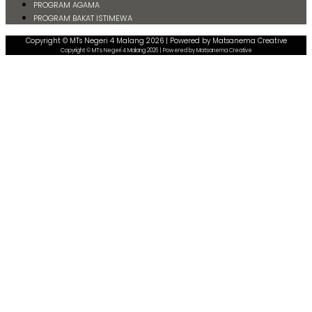
PROGRAM AGAMA
PROGRAM BAKAT ISTIMEWA
Copyright © MTs Negeri 4 Malang 2026 | Powered by Matsanema Creative
Copyright © MTs Negeri 4 Malang 2026 | Powered by Matsanema Creative