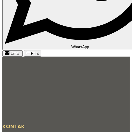
WhatsApp
Email
Print
KONTAK