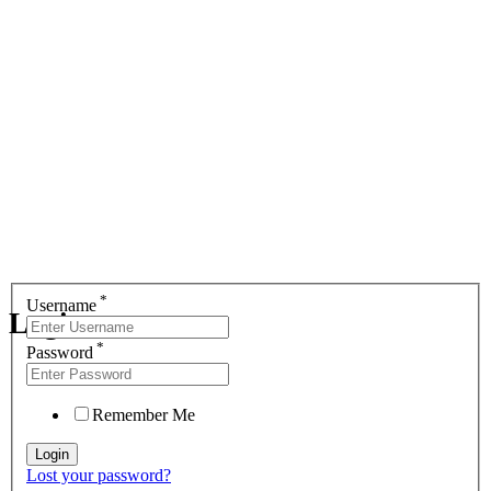
*
Username
Login
*
Password
Remember Me
Lost your password?