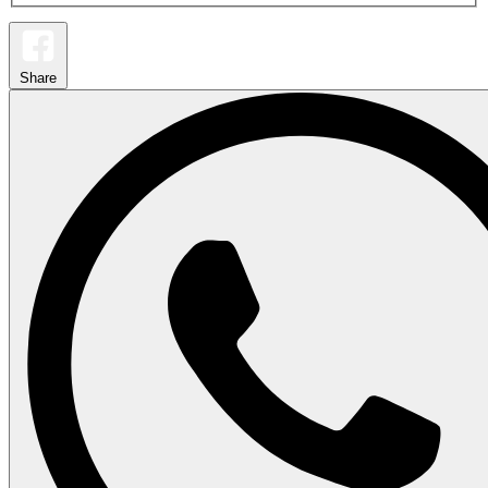
Share