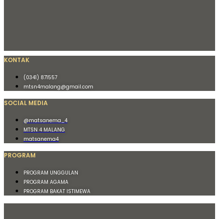
KONTAK
(0341) 871557
mtsn4malang@gmail.com
SOCIAL MEDIA
@matsanema_4
MTSN 4 MALANG
matsanema4
PROGRAM
PROGRAM UNGGULAN
PROGRAM AGAMA
PROGRAM BAKAT ISTIMEWA