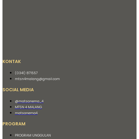
KONTAK
(0341) 871557
mtsn4malang@gmail.com
SOCIAL MEDIA
@matsanema_4
MTSN 4 MALANG
matsanema4
PROGRAM
PROGRAM UNGGULAN