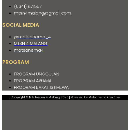
(0341) 871557
mtsn4malang@gmail.com
SOCIAL MEDIA
@matsanema_4
MTSN 4 MALANG
matsanema4
PROGRAM
PROGRAM UNGGULAN
PROGRAM AGAMA
PROGRAM BAKAT ISTIMEWA
Copyright © MTs Negeri 4 Malang 2026 | Powered by Matsanema Creative